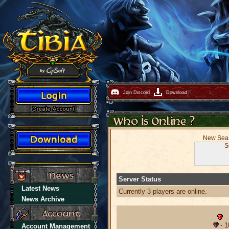
Join Discord
Download
New Seaso
S
Server Status
Latest News
Currently 3 players are online.
News Archive
-
- 1
Account Management