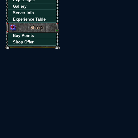
Gallery
Server Info
Experience Table
Buy Points
Shop Offer