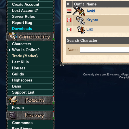
#
Outfit
Name
Create Account
Lost Account?
Awki
Server Rules
Krypto
Report Bug
Downloads
Liix
Search Character
Characters
Name:
Who Is Online?
Trade {Market}
Last Kills
Houses
Guilds
Currently there are 21 visitors. • Pa
Copyrigh
Highscores
Bans
Support List
Forum
Commands
Exp Stages