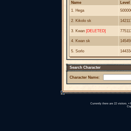
Name
Level
1. Hega
50000
2. Kikolo sk
14211
3. Kwan
[DELETED]
77511
4. Kwan sk
14545
5. Sorlo
14433
Search Character
Character Name:
Currently there are 22 visitors.
Cop