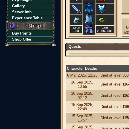
Gallery
Server Info
Experience Table
L
Soul:
Cap:
200
281942000
50
Buy Points
Shop Offer
Quests
Character Deaths
6 Mar 2026, 21:25
Died at level
500
16 Sep 2025,
Died at level
116
10:55
16 Sep 2025,
Died at level
116
02:12
15 Sep 2025,
Died at level
116
22:49
15 Sep 2025,
Died at level
115
16:57
15 Sep 2025,