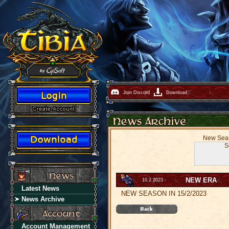
Join Discord
Download
New Seaso
S
NEW ERA
10.2.2023 -
Latest News
NEW SEASON IN 15/2/2023
News Archive
Account Management