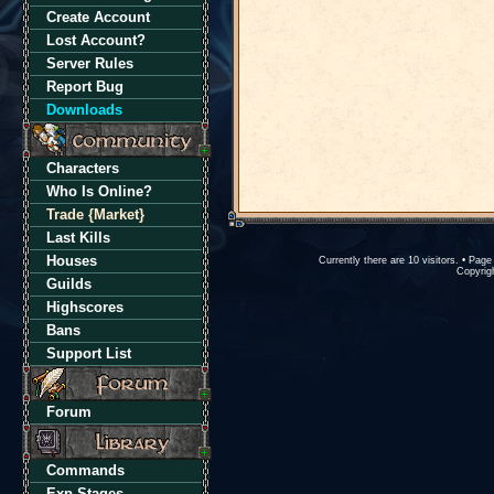
Create Account
Lost Account?
Server Rules
Report Bug
Downloads
Characters
Who Is Online?
Trade {Market}
Last Kills
Houses
Currently there are 10 visitors. • Pa
Copyrigh
Guilds
Highscores
Bans
Support List
Forum
Commands
Exp Stages