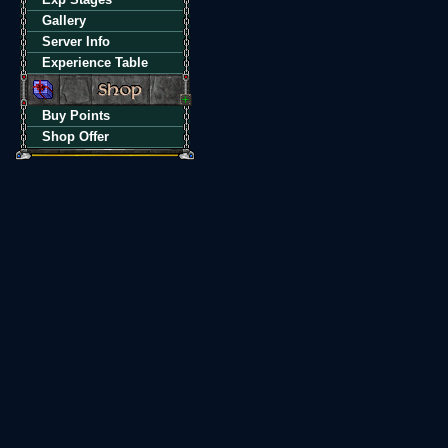
Gallery
Server Info
Experience Table
Buy Points
Shop Offer