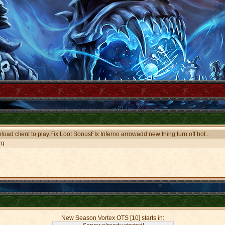
oad client to play.Fix Loot BonusFIx Inferno arrowadd new thing turn off bot...
rg
New Season Vortex OTS [10] starts in: