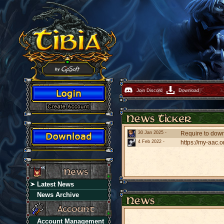
Join Discord
Download
30 Jan 2025 -
Require to downl
4 Feb 2022 -
https://my-aac.o
Latest News
News Archive
Account Management