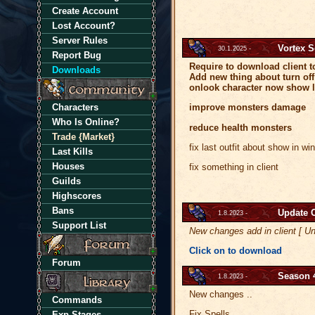
Create Account
Lost Account?
Server Rules
Vortex 
30.1.2025 -
Report Bug
Require to download client t
Downloads
Add new thing about turn off
onlook character now show l
Characters
improve monsters damage
Who Is Online?
reduce health monsters
Trade {Market}
fix last outfit about show in w
Last Kills
Houses
fix something in client
Guilds
Highscores
Bans
Update C
1.8.2023 -
Support List
New changes add in client [ Un
Click on to download
Forum
Season 
1.8.2023 -
New changes ..
Commands
Fix Spells
Exp Stages