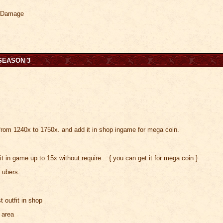
r Damage
SEASON 3
s
rom 1240x to 1750x. and add it in shop ingame for mega coin.
t in game up to 15x without require .. { you can get it for mega coin }
 ubers.
t outfit in shop
 area