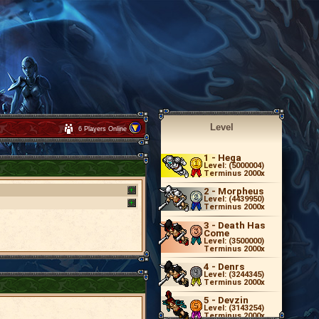
Level
6 Players Online
1
- Hega
Level: (5000004)
Terminus 2000x
2
- Morpheus
Level: (4439950)
Terminus 2000x
3
- Death Has
Come
Level: (3500000)
Terminus 2000x
4
- Denrs
Level: (3244345)
Terminus 2000x
5
- Devzin
Level: (3143254)
Terminus 2000x