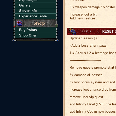
Gallery
Fix weapon damage / Monste
Server Info
Increase loot a bit
Experience Table
Add new Feature
Buy Points
RESET 
26.5.2023 -
Shop Offer
Update Season {3}
- Add 2 boss after raxias.
1 = Azerus / 2 = Icemage bos
------------------------------
Remove quests promote start f
fix damage all bosses
fix loot bonus system and add i
increase loot chance drop from
remove uber vip quest
add Infinity Devil (EVIL) the las
add Infinity Cod in new bosses