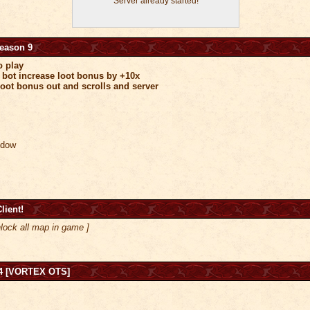
Server already started!
Season 9
o play
 bot increase loot bonus by +10x
oot bonus out and scrolls and server
indow
lient!
lock all map in game ]
4 [VORTEX OTS]