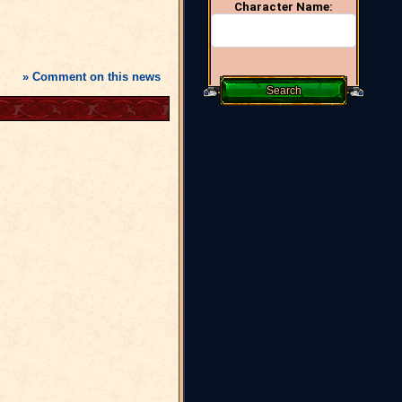
Character Name:
» Comment on this news