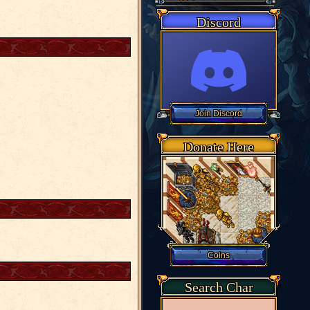
Discord
Donate Here
Search Char