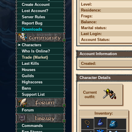
Level:
Create Account
Residence:
Lost Account?
Frags:
Server Rules
Balance:
Report Bug
Marital status:
Downloads
Last Login:
Account Status:
Characters
Who Is Online?
Account Information
Trade {Market}
Last Kills
Created:
Houses
Guilds
Character Details
Highscores
Bans
Current
Support List
outfit:
Forum
Inventory:
Commands
Exp Stages