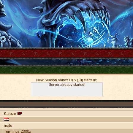
New Season Vortex OTS [10] starts in:
Server already started!
Karoze
male
Terminus 2000x