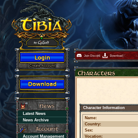
Join Discord
Download
Character Information
Latest News
Name:
News Archive
Country:
Sex:
Account Management
Vocation: