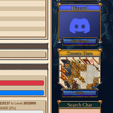
Discord
Donate Here
119137
to Level
2652809
.
Search Char
66400 (0%)