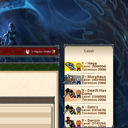
Level
2 Players Online
1
- Hega
Level: (5000004)
Terminus 2000x
2
- Morpheus
Level: (4439950)
Terminus 2000x
3
- Death Has
Come
Level: (3500000)
Terminus 2000x
4
- Denrs
Level: (3416678)
Terminus 2000x
5
- Devzin
Level: (3143254)
Terminus 2000x