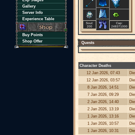
Gallery
Server Info
Experience Table
Soul:
Cap:
200
248371000
Buy Points
Shop Offer
Quests
Character Deaths
12 Jan 2026, 07:43
Die
12 Jan 2026, 03:57
Die
8 Jan 2026, 14:51
Die
7 Jan 2026, 09:29
Die
2 Jan 2026, 14:40
Die
2 Jan 2026, 13:19
Die
1 Jan 2026, 13:16
Die
1 Jan 2026, 10:57
Die
1 Jan 2026, 10:31
Die