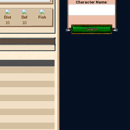
Character Name:
Dist
Def
Fish
10
10