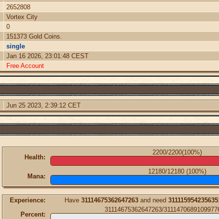
2652808
Vortex City
0
151373 Gold Coins.
single
Jan 16 2026, 23:01:48 CEST
Free Account
Jun 25 2023, 2:39:12 CET
2200/2200(100%)
Health:
12180/12180 (100%)
Mana:
Experience:
Have
31114675362647263
and need
311115954235635
31114675362647263/3111470689109977
Percent: