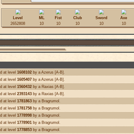
Level
ML
Fist
Club
Sword
Axe
2652808
10
10
10
10
10
d at level
1608102
by a Azerus [A-B].
d at level
1605407
by a Azerus [A-B].
d at level
1560432
by a Raxias [A-B].
d at level
2393143
by a Raxias [A-B].
d at level
1781863
by a Bragrumol.
d at level
1781758
by a Bragrumol.
d at level
1778998
by a Bragrumol.
d at level
1778901
by a Bragrumol.
d at level
1778853
by a Bragrumol.