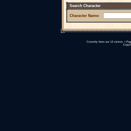
Search Character
Character Name:
Currently there are 14 visitors. • 
Copyri