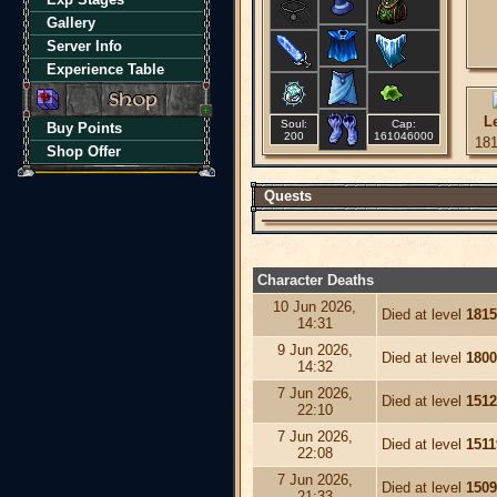
Gallery
Server Info
Experience Table
L
Soul:
Cap:
Buy Points
200
161046000
18
Shop Offer
Quests
Character Deaths
10 Jun 2026,
Died at level
1815
14:31
9 Jun 2026,
Died at level
1800
14:32
7 Jun 2026,
Died at level
1512
22:10
7 Jun 2026,
Died at level
1511
22:08
7 Jun 2026,
Died at level
1509
21:33