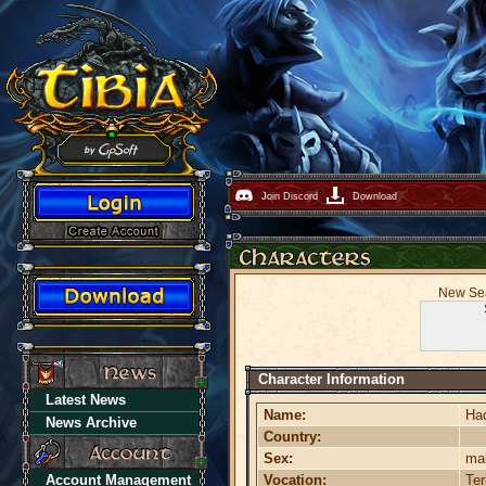
Join Discord
Download
New Sea
Character Information
Latest News
Name:
Ha
News Archive
Country:
Sex:
ma
Account Management
Vocation:
Te