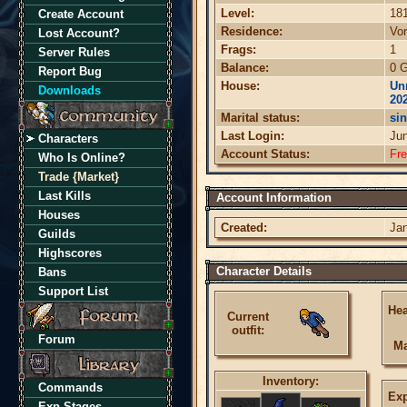
Level:
18
Create Account
Residence:
Vor
Lost Account?
Frags:
1
Server Rules
Balance:
0 G
Report Bug
House:
Unn
Downloads
20
Marital status:
sin
Last Login:
Ju
Characters
Account Status:
Fr
Who Is Online?
Trade {Market}
Last Kills
Account Information
Houses
Created:
Jan
Guilds
Highscores
Character Details
Bans
Support List
Hea
Current
outfit:
Forum
Ma
Inventory:
Commands
Exp
Exp Stages