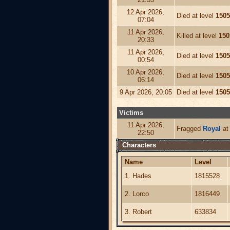
12 Apr 2026,
Died at level
1505
07:04
11 Apr 2026,
Killed at level
150
20:33
11 Apr 2026,
Died at level
1505
00:54
10 Apr 2026,
Died at level
1505
06:14
9 Apr 2026, 20:05
Died at level
1505
Victims
11 Apr 2026,
Fragged
Royal
at 
22:50
Characters
Name
Level
1. Hades
1815528
2. Lorco
1816449
3. Robert
633834