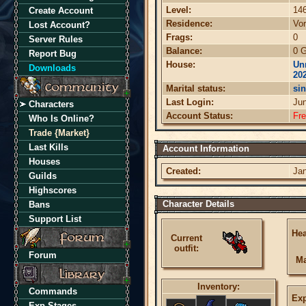
Level:
14
Create Account
Residence:
Vor
Lost Account?
Frags:
0
Server Rules
Balance:
0 G
Report Bug
House:
Un
Downloads
20
Marital status:
sin
Last Login:
Ju
Characters
Account Status:
Fr
Who Is Online?
Trade {Market}
Last Kills
Account Information
Houses
Created:
Jan
Guilds
Highscores
Character Details
Bans
Support List
Hea
Current
outfit:
Forum
Ma
Inventory:
Commands
Exp
Exp Stages