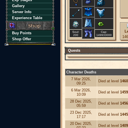
Gallery
Server Info
Experience Table
L
Soul:
Cap:
Buy Points
200
149933000
14
Shop Offer
Quests
Character Deaths
7 Mar 2026,
Died at level
1460
09:25
6 Mar 2026,
Died at level
1459
10:09
28 Dec 2025,
Died at level
1456
05:59
23 Dec 2025,
Died at level
1445
17:17
20 Dec 2025,
Died at level
1409
07:22