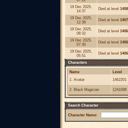
19 Dec 2025,
Died at level
1408
14:37
19 Dec 2025,
Died at level
1407
12:38
19 Dec 2025,
Died at level
1406
08:32
19 Dec 2025,
Died at level
1406
07:30
19 Dec 2025,
Died at level
1406
05:51
Characters
Name
Level
1. Avatar
1462201
2. Black Magician
1241098
Search Character
Character Name: