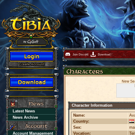
Join Discord
Download
New Seas
Character Information
Latest News
Name:
Av
News Archive
Country:
Sex:
ma
Account Management
Vocation:
Te