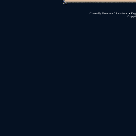
Currently there are 19 visitors. • 
Copyri